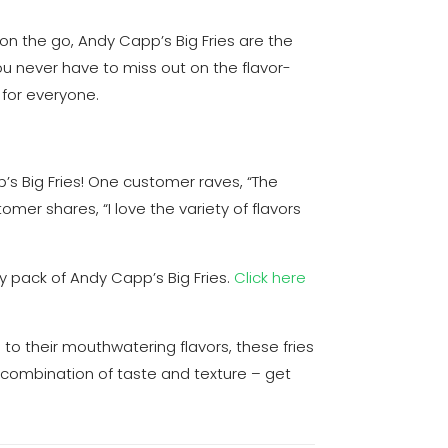
 on the go, Andy Capp’s Big Fries are the
u never have to miss out on the flavor-
 for everyone.
’s Big Fries! One customer raves, “The
omer shares, “I love the variety of flavors
y pack of Andy Capp’s Big Fries.
Click here
to their mouthwatering flavors, these fries
 combination of taste and texture – get