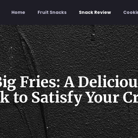
Home
Fruit Snacks
Snack Review
Cooki
ig Fries: A Delicio
 to Satisfy Your C