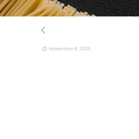
November 6, 2025