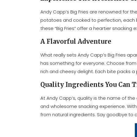
Andy Capp’s Big Fries are renowned for the
potatoes and cooked to perfection, each bite
these “Big Fries” offer a heartier snacking
A Flavorful Adventure
What really sets Andy Capp’s Big Fries apart 
has something for everyone. Choose from the 
rich and cheesy delight. Each bite packs a 
Quality Ingredients You Can T
At Andy Capp’s, quality is the name of the 
and wholesome snacking experience. With re
from natural ingredients. Say goodbye to art