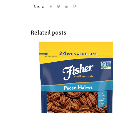
Share
Related posts