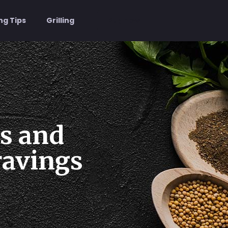
Buy now
ng Tips
Grilling
us and
ravings