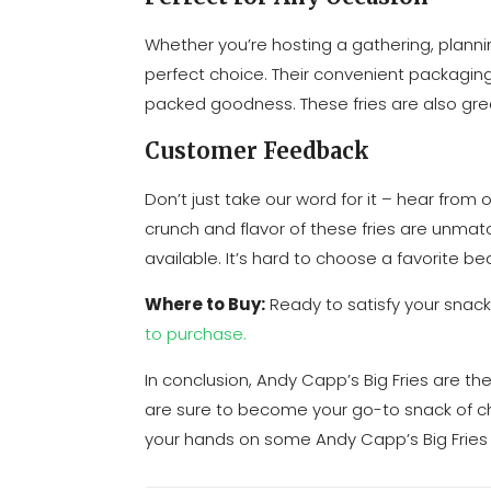
Whether you’re hosting a gathering, plannin
perfect choice. Their convenient packagin
packed goodness. These fries are also grea
Customer Feedback
Don’t just take our word for it – hear fro
crunch and flavor of these fries are unmatch
available. It’s hard to choose a favorite bec
Where to Buy:
Ready to satisfy your snack
to purchase.
In conclusion, Andy Capp’s Big Fries are th
are sure to become your go-to snack of ch
your hands on some Andy Capp’s Big Fries