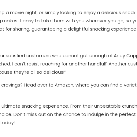
g a movie night, or simply looking to enjoy a delicious snack
g makes it easy to take them with you wherever you go, so yo
t for sharing, guaranteeing a delightful snacking experience
m our satisfied customers who cannot get enough of Andy Capp
ed. I can’t resist reaching for another handful!” Another cust
ause they’re all so delicious!”
 cravings? Head over to Amazon, where you can find a variet
e ultimate snacking experience. From their unbeatable crunch 
oice. Don’t miss out on the chance to indulge in the perfect
 today!