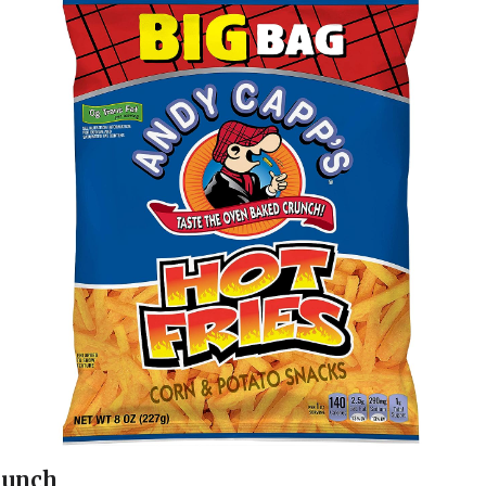
runch