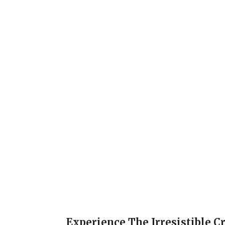
Experience The Irresistible C