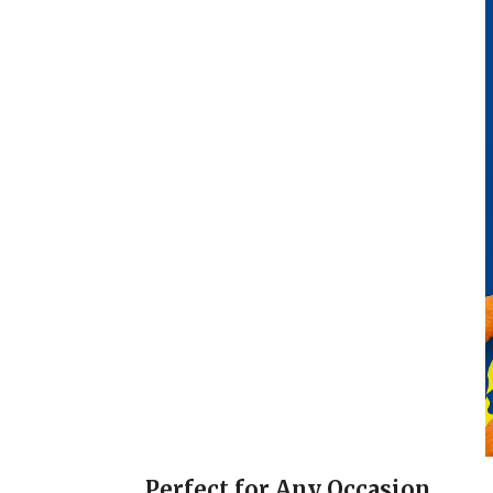
Perfect for Any Occasion