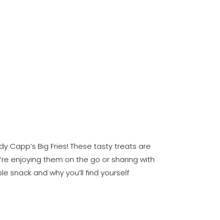
y Capp’s Big Fries! These tasty treats are
u’re enjoying them on the go or sharing with
le snack and why you’ll find yourself