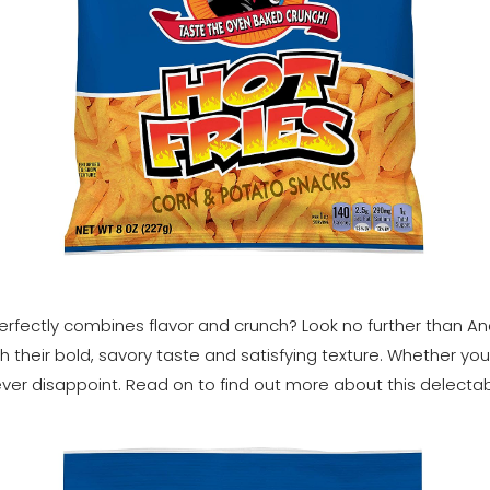
rfectly combines flavor and crunch? Look no further than And
h their bold, savory taste and satisfying texture. Whether yo
ever disappoint. Read on to find out more about this delectab