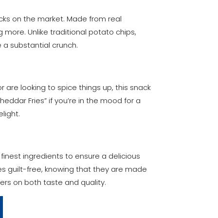
acks on the market. Made from real
g more. Unlike traditional potato chips,
 a substantial crunch.
or are looking to spice things up, this snack
heddar Fries” if you’re in the mood for a
light.
finest ingredients to ensure a delicious
es guilt-free, knowing that they are made
vers on both taste and quality.