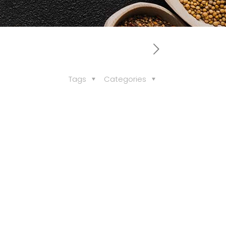
Tags
Categories