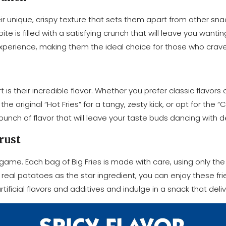
ir unique, crispy texture that sets them apart from other sn
 is filled with a satisfying crunch that will leave you wantin
 experience, making them the ideal choice for those who crave
is their incredible flavor. Whether you prefer classic flavors 
original “Hot Fries” for a tangy, zesty kick, or opt for the “C
punch of flavor that will leave your taste buds dancing with de
rust
game. Each bag of Big Fries is made with care, using only the 
al potatoes as the star ingredient, you can enjoy these fri
ificial flavors and additives and indulge in a snack that deli