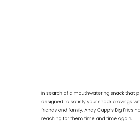
In search of a mouthwatering snack that pe
designed to satisfy your snack cravings wit
friends and family, Andy Capp’s Big Fries n
reaching for them time and time again.