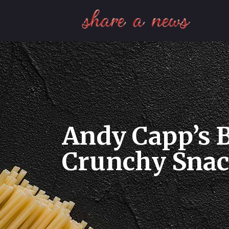
Andy Capp’s B
Crunchy Snack