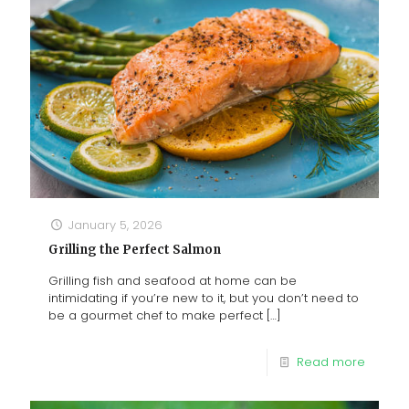
January 5, 2026
Grilling the Perfect Salmon
Grilling fish and seafood at home can be
intimidating if you’re new to it, but you don’t need to
be a gourmet chef to make perfect
[…]
Read more