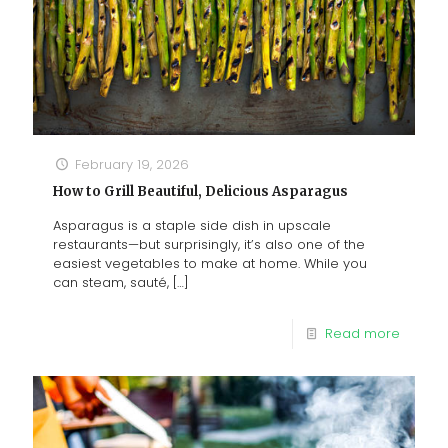
February 19, 2026
How to Grill Beautiful, Delicious Asparagus
Asparagus is a staple side dish in upscale
restaurants—but surprisingly, it’s also one of the
easiest vegetables to make at home. While you
can steam, sauté,
[…]
Read more