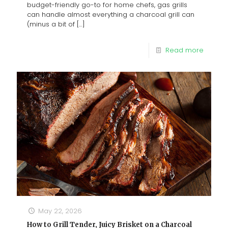
budget-friendly go-to for home chefs, gas grills
can handle almost everything a charcoal grill can
(minus a bit of
[…]
Read more
May 22, 2026
How to Grill Tender, Juicy Brisket on a Charcoal