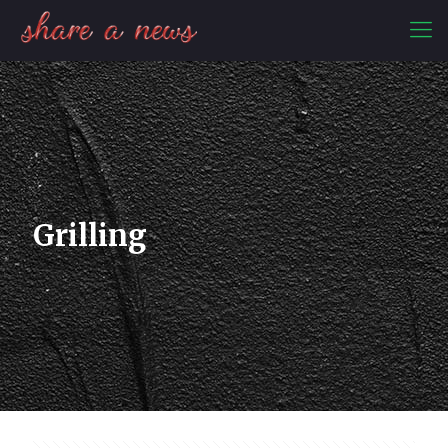
Grilling