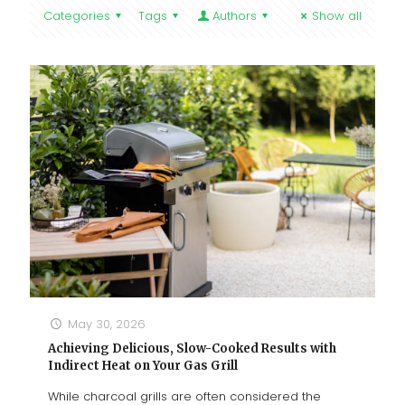
Categories
Tags
Authors
Show all
May 30, 2026
Achieving Delicious, Slow-Cooked Results with
Indirect Heat on Your Gas Grill
While charcoal grills are often considered the