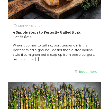
March 20, 2026
4 Simple Steps to Perfectly Grilled Pork
Tenderloin
When it comes to grilling, pork tenderloin is the
perfect middle ground—easier than a steakhouse-
style filet mignon but a step up from basic burgers.
Learning how
[…]
Read more