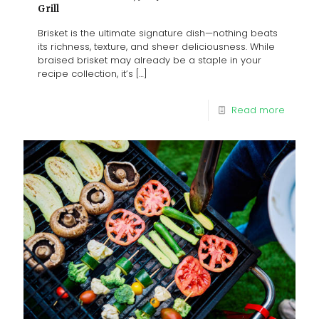
Grill
Brisket is the ultimate signature dish—nothing beats
its richness, texture, and sheer deliciousness. While
braised brisket may already be a staple in your
recipe collection, it’s
[…]
Read more