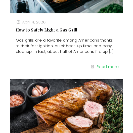
April 4, 2026
How to Safely Light a Gas Grill
Gas grills are a favorite among Americans thanks
to their fast ignition, quick heat-up time, and easy
cleanup. In fact, about half of Americans fire up
[…]
Read more