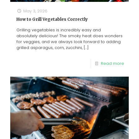
May 3, 2026
How to Grill Vegetables Correctly
Grilling vegetables is incredibly easy and
absolutely delicious! The smoky heat does wonders
for veggies, and we always look forward to adding
grilled asparagus, corn, zucchini,
[…]
Read more