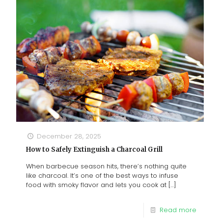
December 28, 2025
How to Safely Extinguish a Charcoal Grill
When barbecue season hits, there’s nothing quite
like charcoal. It’s one of the best ways to infuse
food with smoky flavor and lets you cook at
[…]
Read more