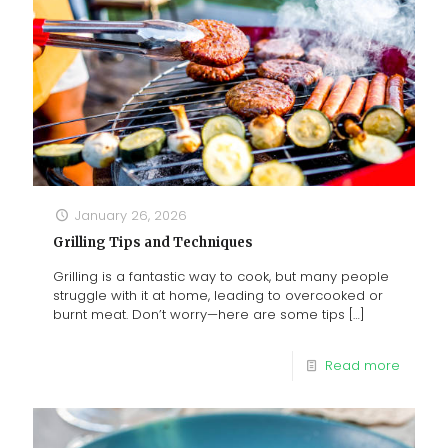
January 26, 2026
Grilling Tips and Techniques
Grilling is a fantastic way to cook, but many people
struggle with it at home, leading to overcooked or
burnt meat. Don’t worry—here are some tips
[…]
Read more