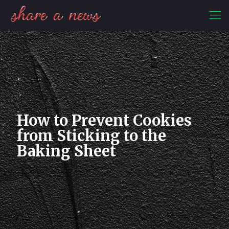
How to Prevent Cookies
from Sticking to the
Baking Sheet