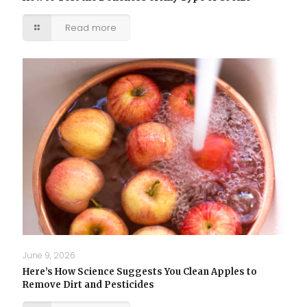
Read more
June 9, 2026
Here’s How Science Suggests You Clean Apples to
Remove Dirt and Pesticides