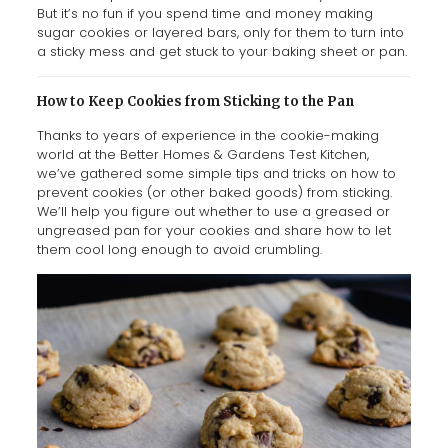
But it’s no fun if you spend time and money making
sugar cookies or layered bars, only for them to turn into
a sticky mess and get stuck to your baking sheet or pan.
How to Keep Cookies from Sticking to the Pan
Thanks to years of experience in the cookie-making
world at the Better Homes & Gardens Test Kitchen,
we’ve gathered some simple tips and tricks on how to
prevent cookies (or other baked goods) from sticking.
We’ll help you figure out whether to use a greased or
ungreased pan for your cookies and share how to let
them cool long enough to avoid crumbling.