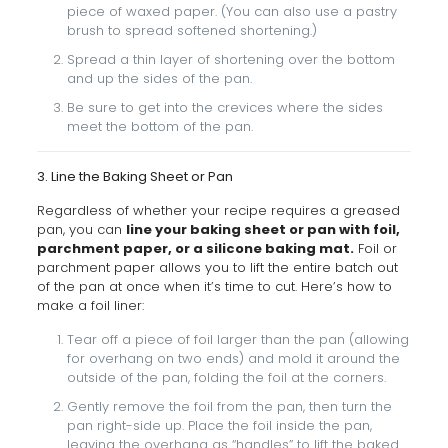
piece of waxed paper. (You can also use a pastry
brush to spread softened shortening.)
Spread a thin layer of shortening over the bottom
and up the sides of the pan.
Be sure to get into the crevices where the sides
meet the bottom of the pan.
3. Line the Baking Sheet or Pan
Regardless of whether your recipe requires a greased
pan, you can
line your baking sheet or pan with foil,
parchment paper, or a silicone baking mat.
Foil or
parchment paper allows you to lift the entire batch out
of the pan at once when it’s time to cut. Here’s how to
make a foil liner:
Tear off a piece of foil larger than the pan (allowing
for overhang on two ends) and mold it around the
outside of the pan, folding the foil at the corners.
Gently remove the foil from the pan, then turn the
pan right-side up. Place the foil inside the pan,
leaving the overhang as “handles” to lift the baked