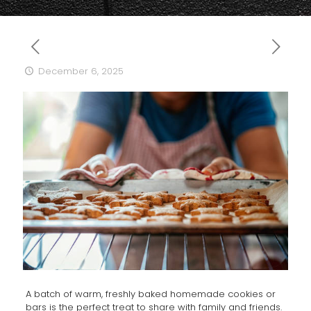
December 6, 2025
A batch of warm, freshly baked homemade cookies or
bars is the perfect treat to share with family and friends.