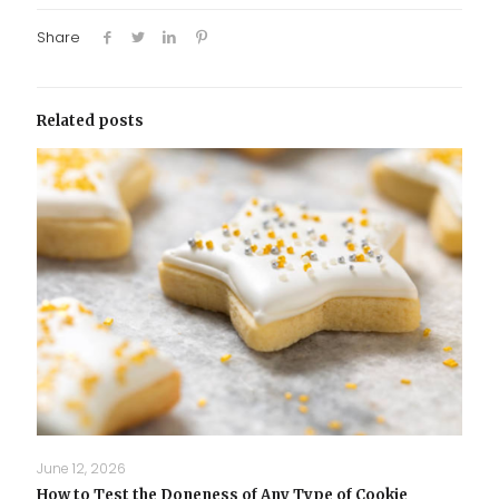
Share
Related posts
June 12, 2026
How to Test the Doneness of Any Type of Cookie