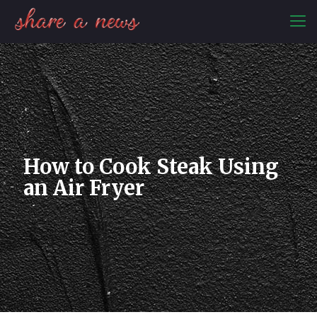
How to Cook Steak Using
an Air Fryer