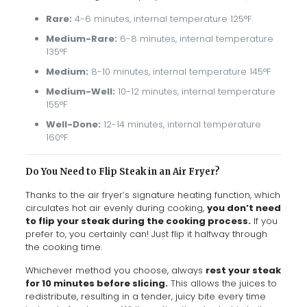
Rare:
4-6 minutes, internal temperature 125°F
Medium-Rare:
6-8 minutes, internal temperature
135°F
Medium:
8-10 minutes, internal temperature 145°F
Medium-Well:
10-12 minutes, internal temperature
155°F
Well-Done:
12-14 minutes, internal temperature
160°F
Do You Need to Flip Steak in an Air Fryer?
Thanks to the air fryer’s signature heating function, which
circulates hot air evenly during cooking,
you don’t need
to flip your steak during the cooking process.
If you
prefer to, you certainly can! Just flip it halfway through
the cooking time.
Whichever method you choose, always
rest your steak
for 10 minutes before slicing.
This allows the juices to
redistribute, resulting in a tender, juicy bite every time