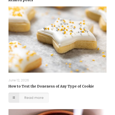
Related posts
June 12, 2026
How to Test the Doneness of Any Type of Cookie
Read more