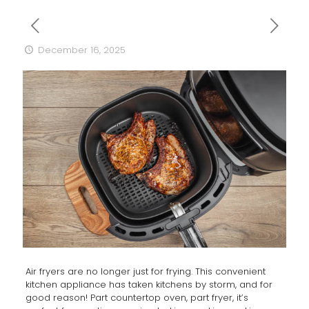
December 16, 2025
Air fryers are no longer just for frying. This convenient
kitchen appliance has taken kitchens by storm, and for
good reason! Part countertop oven, part fryer, it’s