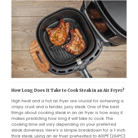
How Long Does It Take to Cook Steak in an Air Fryer?
High heat and a hot air fryer are crucial for achieving a
crispy crust and a tender, juicy steak. One of the best
things about cooking steak in an air fryer is how easy it
makes predicting how long it will take to cook. The
cooking time will vary depending on your preferred
steak doneness. Here’s a simple breakdown for a 1-inch
thick steak, using an air fryer preheated to 400°F (204°C):