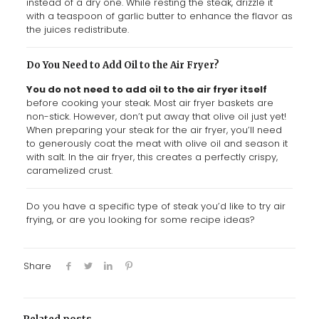
instead of a dry one. While resting the steak, drizzle it
with a teaspoon of garlic butter to enhance the flavor as
the juices redistribute.
Do You Need to Add Oil to the Air Fryer?
You do not need to add oil to the air fryer itself
before cooking your steak. Most air fryer baskets are
non-stick. However, don’t put away that olive oil just yet!
When preparing your steak for the air fryer, you’ll need
to generously coat the meat with olive oil and season it
with salt. In the air fryer, this creates a perfectly crispy,
caramelized crust.
Do you have a specific type of steak you’d like to try air
frying, or are you looking for some recipe ideas?
Share