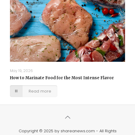
May 19, 2026
How to Marinate Food for the Most Intense Flavor
Read more
Copyright © 2025 by shareanews.com - All Rights