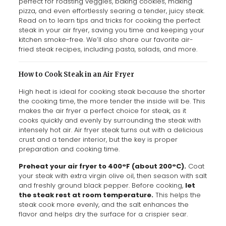
perfect for roasting veggies, baking cookies, making
pizza, and even effortlessly searing a tender, juicy steak.
Read on to learn tips and tricks for cooking the perfect
steak in your air fryer, saving you time and keeping your
kitchen smoke-free. We’ll also share our favorite air-
fried steak recipes, including pasta, salads, and more.
How to Cook Steak in an Air Fryer
High heat is ideal for cooking steak because the shorter
the cooking time, the more tender the inside will be. This
makes the air fryer a perfect choice for steak, as it
cooks quickly and evenly by surrounding the steak with
intensely hot air. Air fryer steak turns out with a delicious
crust and a tender interior, but the key is proper
preparation and cooking time.
Preheat your air fryer to 400°F (about 200°C).
Coat
your steak with extra virgin olive oil, then season with salt
and freshly ground black pepper. Before cooking,
let
the steak rest at room temperature.
This helps the
steak cook more evenly, and the salt enhances the
flavor and helps dry the surface for a crispier sear.