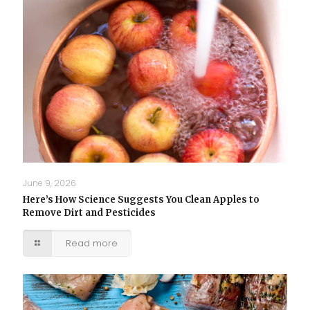
June 9, 2026
Here’s How Science Suggests You Clean Apples to
Remove Dirt and Pesticides
Read more