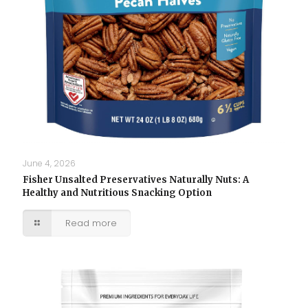
June 4, 2026
Fisher Unsalted Preservatives Naturally Nuts: A
Healthy and Nutritious Snacking Option
Read more