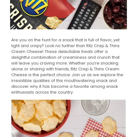
Are you on the hunt for a snack that is full of flavor, yet
light and crispy? Look no further than Ritz Crisp & Thins
Cream Cheese! These delectable treats offer a
delightful combination of creaminess and crunch that
will leave you craving more. Whether you’re snacking
alone or sharing with friends, Ritz Crisp & Thins Cream
Cheese is the perfect choice. Join us as we explore the
irresistible qualities of this mouthwatering snack and
discover why it has become a favorite among snack
enthusiasts across the country.