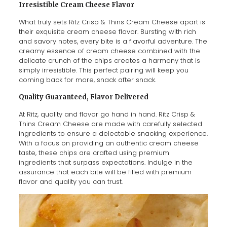
Irresistible Cream Cheese Flavor
What truly sets Ritz Crisp & Thins Cream Cheese apart is
their exquisite cream cheese flavor. Bursting with rich
and savory notes, every bite is a flavorful adventure. The
creamy essence of cream cheese combined with the
delicate crunch of the chips creates a harmony that is
simply irresistible. This perfect pairing will keep you
coming back for more, snack after snack.
Quality Guaranteed, Flavor Delivered
At Ritz, quality and flavor go hand in hand. Ritz Crisp &
Thins Cream Cheese are made with carefully selected
ingredients to ensure a delectable snacking experience.
With a focus on providing an authentic cream cheese
taste, these chips are crafted using premium
ingredients that surpass expectations. Indulge in the
assurance that each bite will be filled with premium
flavor and quality you can trust.