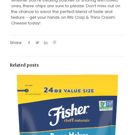
Whether you’re treating yourself or sharing with loved
ones, these chips are sure to please. Don’t miss out on
the chance to savor the perfect blend of taste and
texture – get your hands on Ritz Crisp & Thins Cream
Cheese today!
Share
Related posts