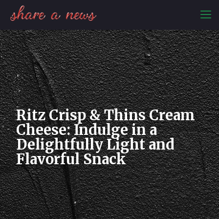
Ritz Crisp & Thins Cream
Cheese: Indulge in a
Delightfully Light and
Flavorful Snack