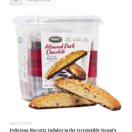
May 10, 2026
Delicious Biscotti: Indulge in the Irresistible Nonni’s