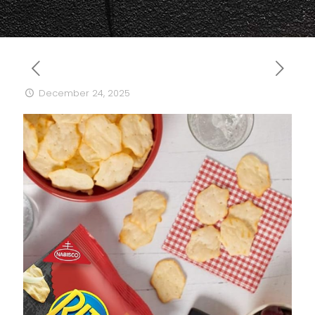
December 24, 2025