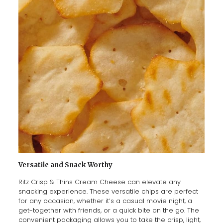
Versatile and Snack-Worthy
Ritz Crisp & Thins Cream Cheese can elevate any
snacking experience. These versatile chips are perfect
for any occasion, whether it’s a casual movie night, a
get-together with friends, or a quick bite on the go. The
convenient packaging allows you to take the crisp, light,