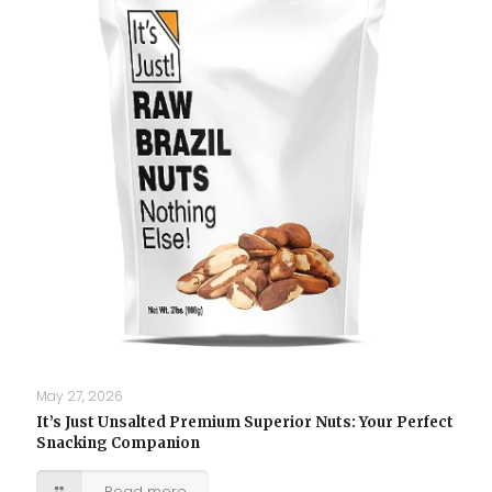
May 27, 2026
It’s Just Unsalted Premium Superior Nuts: Your Perfect
Snacking Companion
Read more