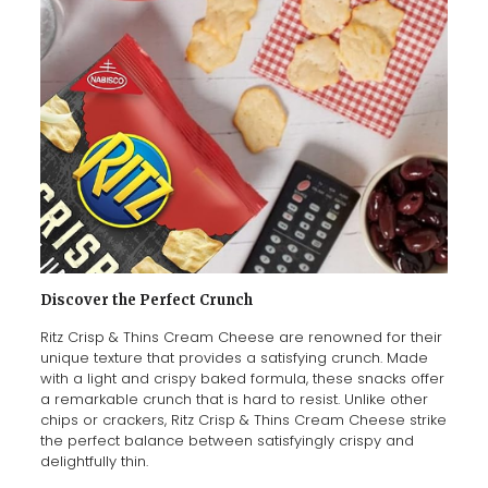
Discover the Perfect Crunch
Ritz Crisp & Thins Cream Cheese are renowned for their
unique texture that provides a satisfying crunch. Made
with a light and crispy baked formula, these snacks offer
a remarkable crunch that is hard to resist. Unlike other
chips or crackers, Ritz Crisp & Thins Cream Cheese strike
the perfect balance between satisfyingly crispy and
delightfully thin.