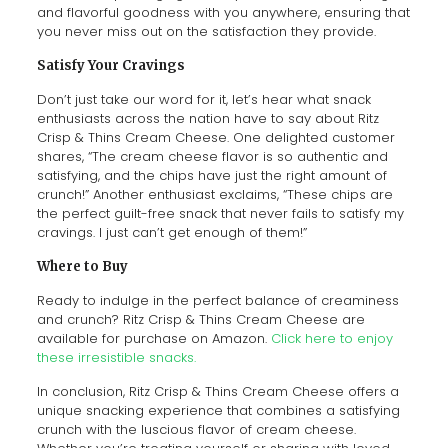
and flavorful goodness with you anywhere, ensuring that
you never miss out on the satisfaction they provide.
Satisfy Your Cravings
Don’t just take our word for it, let’s hear what snack
enthusiasts across the nation have to say about Ritz
Crisp & Thins Cream Cheese. One delighted customer
shares, “The cream cheese flavor is so authentic and
satisfying, and the chips have just the right amount of
crunch!” Another enthusiast exclaims, “These chips are
the perfect guilt-free snack that never fails to satisfy my
cravings. I just can’t get enough of them!”
Where to Buy
Ready to indulge in the perfect balance of creaminess
and crunch? Ritz Crisp & Thins Cream Cheese are
available for purchase on Amazon.
Click here to enjoy
these irresistible snacks.
In conclusion, Ritz Crisp & Thins Cream Cheese offers a
unique snacking experience that combines a satisfying
crunch with the luscious flavor of cream cheese.