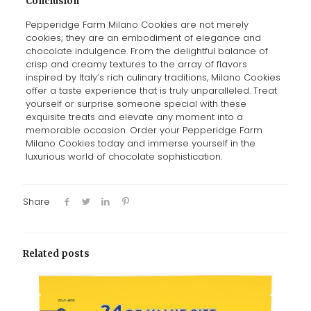
Conclusion
Pepperidge Farm Milano Cookies are not merely
cookies; they are an embodiment of elegance and
chocolate indulgence. From the delightful balance of
crisp and creamy textures to the array of flavors
inspired by Italy’s rich culinary traditions, Milano Cookies
offer a taste experience that is truly unparalleled. Treat
yourself or surprise someone special with these
exquisite treats and elevate any moment into a
memorable occasion. Order your Pepperidge Farm
Milano Cookies today and immerse yourself in the
luxurious world of chocolate sophistication.
Share
Related posts