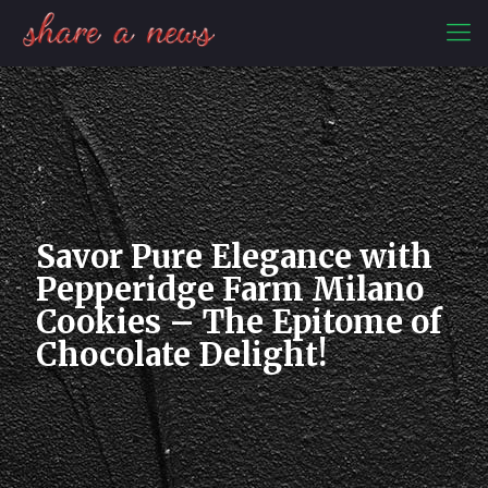
Savor Pure Elegance with
Pepperidge Farm Milano
Cookies – The Epitome of
Chocolate Delight!