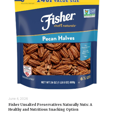
June 4, 2026
Fisher Unsalted Preservatives Naturally Nuts: A
Healthy and Nutritious Snacking Option