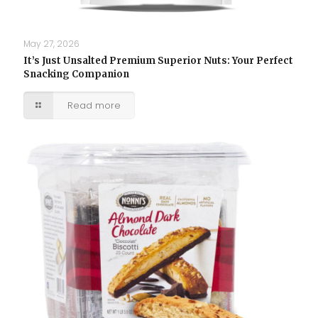
May 27, 2026
It’s Just Unsalted Premium Superior Nuts: Your Perfect
Snacking Companion
Read more