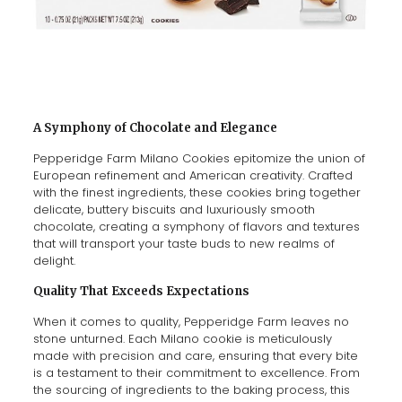
A Symphony of Chocolate and Elegance
Pepperidge Farm Milano Cookies epitomize the union of
European refinement and American creativity. Crafted
with the finest ingredients, these cookies bring together
delicate, buttery biscuits and luxuriously smooth
chocolate, creating a symphony of flavors and textures
that will transport your taste buds to new realms of
delight.
Quality That Exceeds Expectations
When it comes to quality, Pepperidge Farm leaves no
stone unturned. Each Milano cookie is meticulously
made with precision and care, ensuring that every bite
is a testament to their commitment to excellence. From
the sourcing of ingredients to the baking process, this