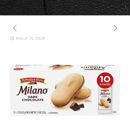
March 25, 2026