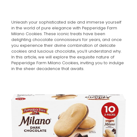
Unleash your sophisticated side and immerse yourself
in the world of pure elegance with Pepperidge Farm
Milano Cookies. These iconic treats have been
delighting chocolate connoisseurs for years, and once
you experience their divine combination of delicate
cookies and luscious chocolate, you’ll understand why.
In this article, we will explore the exquisite nature of
Pepperidge Farm Milano Cookies, inviting you to indulge
in the sheer decadence that awaits.