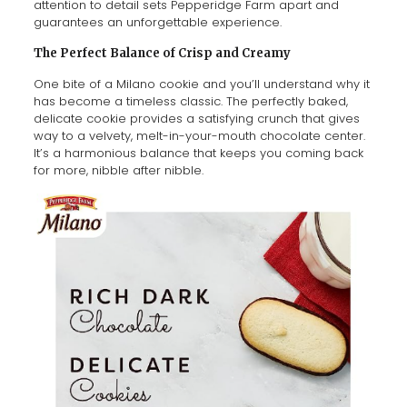
attention to detail sets Pepperidge Farm apart and
guarantees an unforgettable experience.
The Perfect Balance of Crisp and Creamy
One bite of a Milano cookie and you’ll understand why it
has become a timeless classic. The perfectly baked,
delicate cookie provides a satisfying crunch that gives
way to a velvety, melt-in-your-mouth chocolate center.
It’s a harmonious balance that keeps you coming back
for more, nibble after nibble.