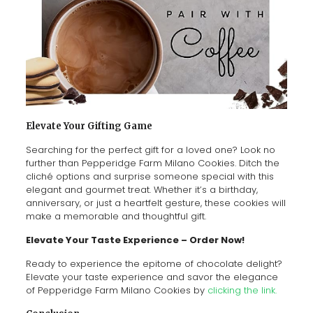
Elevate Your Gifting Game
Searching for the perfect gift for a loved one? Look no
further than Pepperidge Farm Milano Cookies. Ditch the
cliché options and surprise someone special with this
elegant and gourmet treat. Whether it’s a birthday,
anniversary, or just a heartfelt gesture, these cookies will
make a memorable and thoughtful gift.
Elevate Your Taste Experience – Order Now!
Ready to experience the epitome of chocolate delight?
Elevate your taste experience and savor the elegance
of Pepperidge Farm Milano Cookies by
clicking the link.