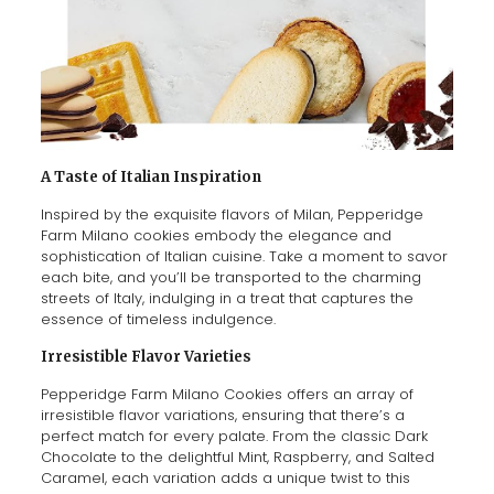
A Taste of Italian Inspiration
Inspired by the exquisite flavors of Milan, Pepperidge
Farm Milano cookies embody the elegance and
sophistication of Italian cuisine. Take a moment to savor
each bite, and you’ll be transported to the charming
streets of Italy, indulging in a treat that captures the
essence of timeless indulgence.
Irresistible Flavor Varieties
Pepperidge Farm Milano Cookies offers an array of
irresistible flavor variations, ensuring that there’s a
perfect match for every palate. From the classic Dark
Chocolate to the delightful Mint, Raspberry, and Salted
Caramel, each variation adds a unique twist to this