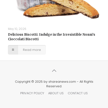
May 10, 2026
Delicious Biscotti: Indulge in the Irresistible Nonni’s
Cioccolati Biscotti
Read more
Copyright © 2025 by shareanews.com - All Rights
Reserved.
PRIVACY POLICY
ABOUT US
CONTACT US