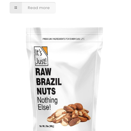
Read more