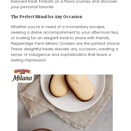
beloved treat. Embark on a flavor journey and discover
your personal favorite.
The Perfect Ritual for Any Occasion
Whether you’re in need of a momentary escape,
seeking a divine accompaniment to your afternoon tea,
or looking for an elegant treat to share with friends,
Pepperidge Farm Milano Cookies are the perfect choice.
These delightful treats elevate any occasion, creating a
sense of indulgence and sophistication that leave a
lasting impression.