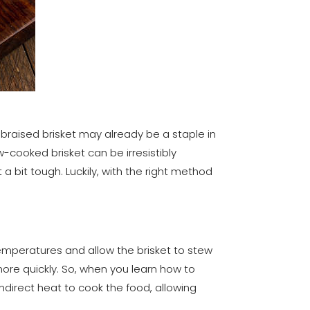
e braised brisket may already be a staple in
ow-cooked brisket can be irresistibly
a bit tough. Luckily, with the right method
emperatures and allow the brisket to stew
 more quickly. So, when you learn how to
 indirect heat to cook the food, allowing