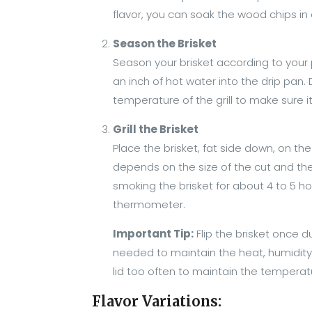
flavor, you can soak the wood chips in 
Season the Brisket
Season your brisket according to your pr
an inch of hot water into the drip pan.
temperature of the grill to make sure 
Grill the Brisket
Place the brisket, fat side down, on the
depends on the size of the cut and the g
smoking the brisket for about 4 to 5 h
thermometer.
Important Tip:
Flip the brisket once d
needed to maintain the heat, humidity, 
lid too often to maintain the tempera
Flavor Variations: