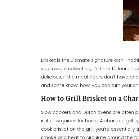
Brisket is the ultimate signature dish—noth
your recipe collection, it’s time to learn ho
delicious, if the meat fibers don’t have en
and some know-how, you can turn your charc
How to Grill Brisket on a Char
Slow cookers and Dutch ovens are often po
in its own juices for hours. A charcoal gril
cook brisket on the grill, you’re essentiall
smoke and heat to circulate around the food,