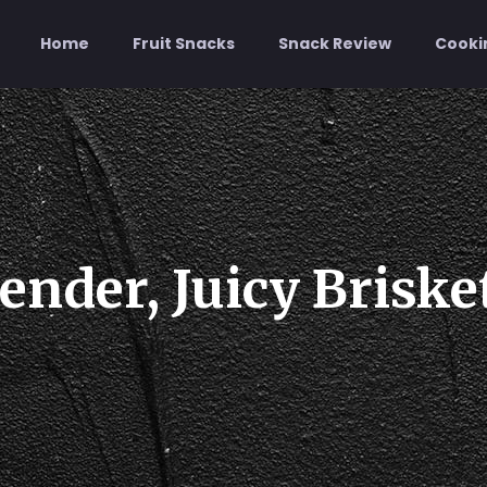
Home
Fruit Snacks
Snack Review
Cooki
ender, Juicy Briske