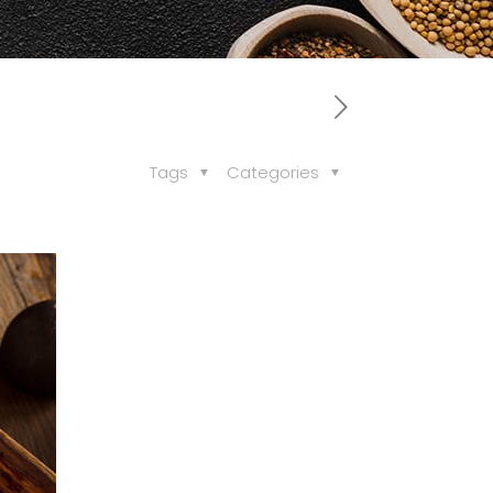
Tags
Categories