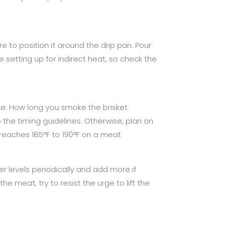
re to position it around the drip pan. Pour
e setting up for indirect heat, so check the
moke. How long you smoke the brisket
to the timing guidelines. Otherwise, plan on
 reaches 185°F to 190°F on a meat
r levels periodically and add more if
e meat, try to resist the urge to lift the