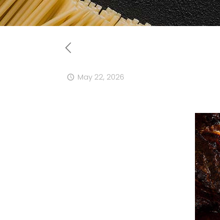
May 22, 2026