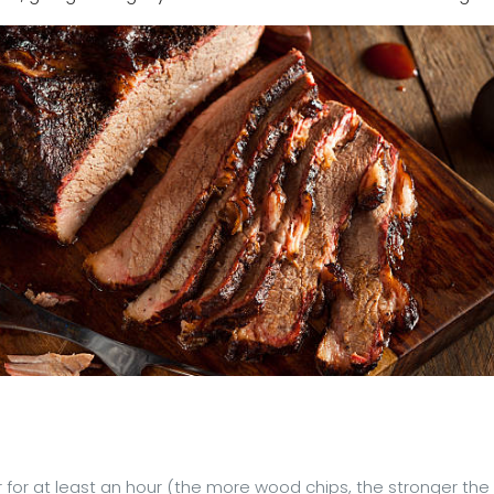
r for at least an hour (the more wood chips, the stronger the