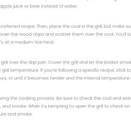
apple juice or beer instead of water.
eferred recipe. Then, place the coal in the grill, but make su
 Drain the wood chips and scatter them over the coal. You’ll b
it’s at a medium-low heat.
 grill over the drip pan. Cover the grill and let the brisket s
rill temperature. If you’re following a specific recipe, stick 
ours, or until it becomes tender and the internal temperature
uring the cooking process. Be sure to check the coal and wate
and smoke. While it’s tempting to open the grill to check on th
ture and smoke.