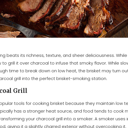
ing beats its richness, texture, and sheer deliciousness. Whil
w to grill it over charcoal to infuse that smoky flavor. While sl
ough time to break down on low heat, the brisket may turn out 
oal grill into the perfect brisket-smoking station.
coal Grill
pular tools for cooking brisket because they maintain low t
l typically has a stronger heat source, and food tends to cook
y transforming your charcoal grill into a smoker. A smoker uses
 giving it a slightly charred exterior without overcooking it.