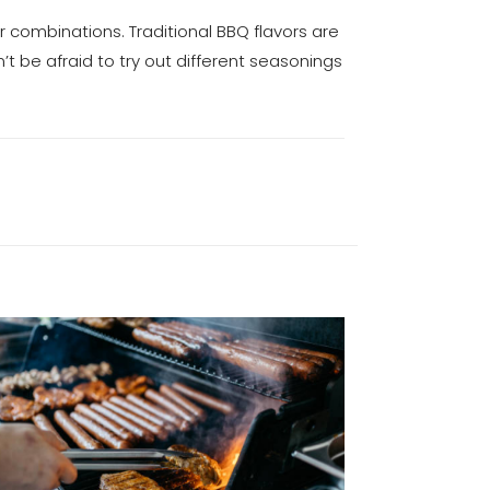
or combinations. Traditional BBQ flavors are
n’t be afraid to try out different seasonings