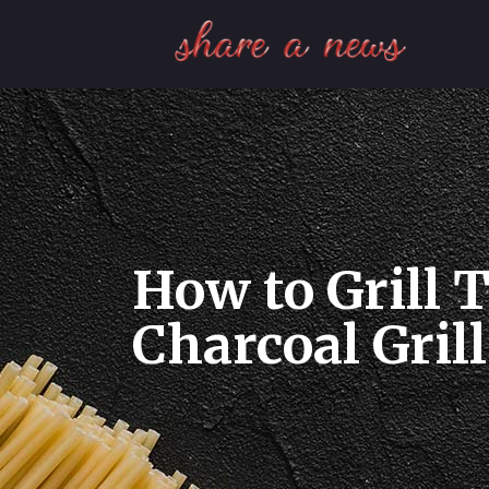
How to Grill T
Charcoal Grill