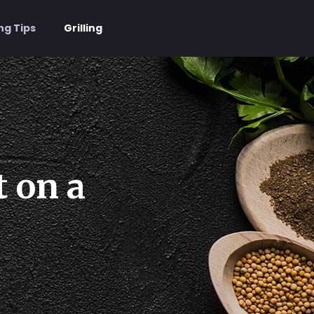
Buy now
ng Tips
Grilling
t on a