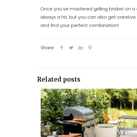
Once you’ve mastered grilling brisket on a c
always a hit, but you can also get creative 
and find your perfect combination!
Share
Related posts