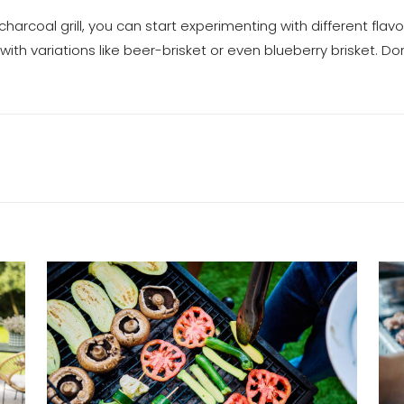
harcoal grill, you can start experimenting with different flav
with variations like beer-brisket or even blueberry brisket. Do