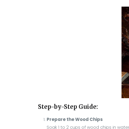
Step-by-Step Guide:
Prepare the Wood Chips
Soak 1 to 2 cups of wood chips in wate