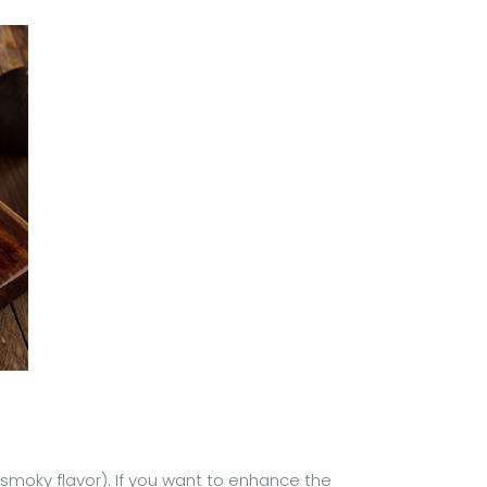
 smoky flavor). If you want to enhance the