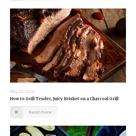
May 22, 2026
How to Grill Tender, Juicy Brisket on a Charcoal Grill
Read more