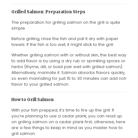
Grilled Salmon: Preparation Steps
The preparation for grilling salmon on the grill is quite
simple.
Before grilling, rinse the fish and pat it dry with paper
towels. If the fish is too wet, it might stick to the grill.
Whether grilling salmon with or without skin, the best way
to add flavor is by using a dry rub or sprinkling spices or
herbs (thyme, dill, or basil pair well with grilled salmon).
Alternatively, marinate it. Salmon absorbs flavors quickly,
so even marinating for just 15 to 30 minutes can add rich
flavor to your grilled salmon.
How to Grill Salmon
With your fish prepped, it’s time to fire up the grill. If
you’re planning to use a cedar plank, you can read up
on grilling salmon on a cedar plank first; otherwise, here
are a few things to keep in mind as you master how to
grill salmon.