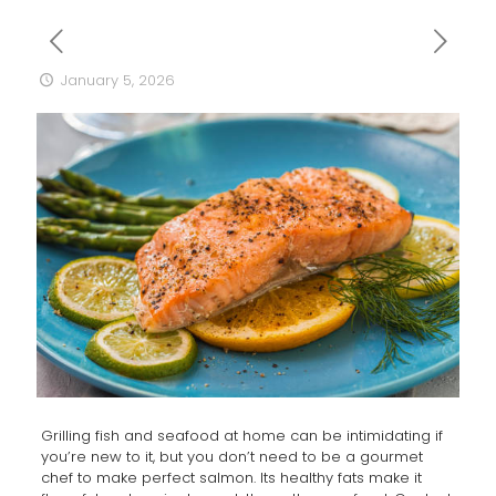
January 5, 2026
Grilling fish and seafood at home can be intimidating if
you’re new to it, but you don’t need to be a gourmet
chef to make perfect salmon. Its healthy fats make it