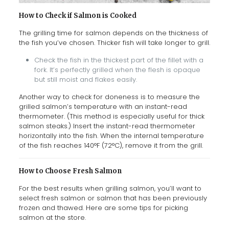
How to Check if Salmon is Cooked
The grilling time for salmon depends on the thickness of
the fish you’ve chosen. Thicker fish will take longer to grill.
Check the fish in the thickest part of the fillet with a
fork. It’s perfectly grilled when the flesh is opaque
but still moist and flakes easily.
Another way to check for doneness is to measure the
grilled salmon’s temperature with an instant-read
thermometer. (This method is especially useful for thick
salmon steaks.) Insert the instant-read thermometer
horizontally into the fish. When the internal temperature
of the fish reaches 140°F (72°C), remove it from the grill.
How to Choose Fresh Salmon
For the best results when grilling salmon, you’ll want to
select fresh salmon or salmon that has been previously
frozen and thawed. Here are some tips for picking
salmon at the store.