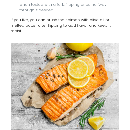
when tested with a fork, flipping once halfway
through if desired.
If you like, you can brush the salmon with olive oil or
melted butter after flipping to add flavor and keep it
moist.