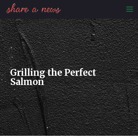
Grilling the Perfect
Salmon