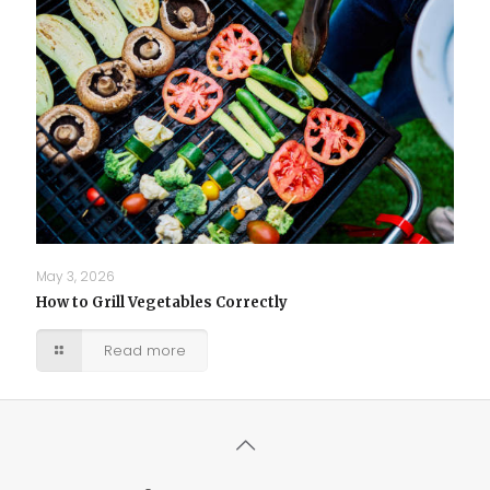
May 3, 2026
How to Grill Vegetables Correctly
Read more