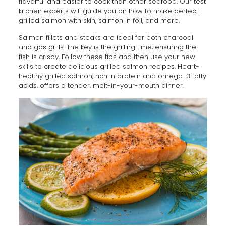
flavorful and easier to cook than other seafood. Our test
kitchen experts will guide you on how to make perfect
grilled salmon with skin, salmon in foil, and more.
Salmon fillets and steaks are ideal for both charcoal
and gas grills. The key is the grilling time, ensuring the
fish is crispy. Follow these tips and then use your new
skills to create delicious grilled salmon recipes. Heart-
healthy grilled salmon, rich in protein and omega-3 fatty
acids, offers a tender, melt-in-your-mouth dinner.