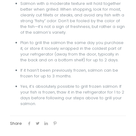
Salmon with a moderate texture will hold together
better when grilled. When shopping, look for moist,
cleanly cut fillets or steaks, and avoid any fish with a
strong “fishy” odor. Don’t be fooled by the color of
the fish—it’s not a sign of freshness, but rather a sign
of the salmon’s variety.
Plan to grill the salmon the same day you purchase
it, or store it loosely wrapped in the coldest part of
your refrigerator (away from the door, typically in
the back and on a bottom shelf) for up to 2 days.
If it hasn’t been previously frozen, salmon can be
frozen for up to 3 months.
Yes, it’s absolutely possible to grill frozen salmon. If
your fish is frozen, thaw it in the refrigerator for 1 to 2
days before following our steps above to grill your
salmon.
Share