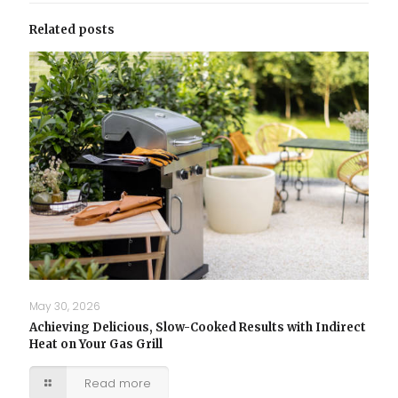
Related posts
May 30, 2026
Achieving Delicious, Slow-Cooked Results with Indirect
Heat on Your Gas Grill
Read more