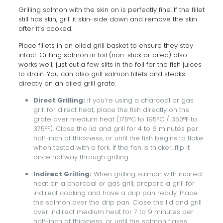
Grilling salmon with the skin on is perfectly fine. If the fillet
still has skin, grill it skin-side down and remove the skin
after it’s cooked.
Place fillets in an oiled grill basket to ensure they stay
intact. Grilling salmon in foil (non-stick or oiled) also
works well; just cut a few slits in the foil for the fish juices
to drain. You can also grill salmon fillets and steaks
directly on an oiled grill grate.
Direct Grilling:
If you’re using a charcoal or gas
grill for direct heat, place the fish directly on the
grate over medium heat (175°C to 195°C / 350°F to
375°F). Close the lid and grill for 4 to 6 minutes per
half-inch of thickness, or until the fish begins to flake
when tested with a fork. If the fish is thicker, flip it
once halfway through grilling.
Indirect Grilling:
When grilling salmon with indirect
heat on a charcoal or gas grill, prepare a grill for
indirect cooking and have a drip pan ready. Place
the salmon over the drip pan. Close the lid and grill
over indirect medium heat for 7 to 9 minutes per
half-inch of thickness, or until the salmon flakes