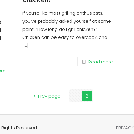
If you’re like most grilling enthusiasts,
you’ve probably asked yourself at some
s,
point, “How long do I grill chicken?”
d
Chicken can be easy to overcook, and
d
[…]
Read more
ore
Prev page
1
2
 Rights Reserved.
PRIVACY