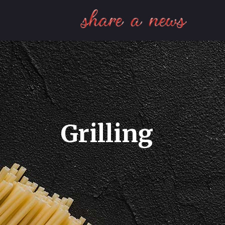
Grilling