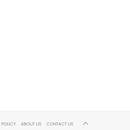
 POLICY
ABOUT US
CONTACT US