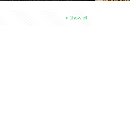
Show all