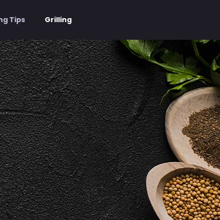
Buy now
ng Tips
Grilling