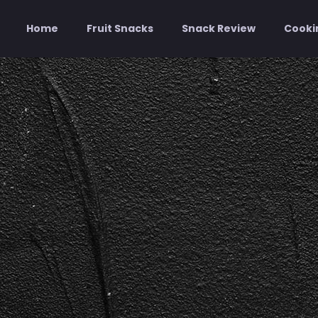
Home
Fruit Snacks
Snack Review
Cooki