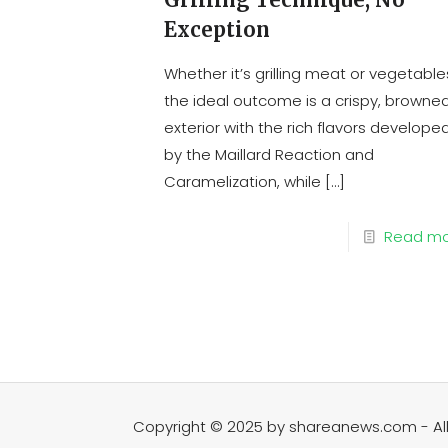
Exception
Whether it’s grilling meat or vegetable
the ideal outcome is a crispy, browne
exterior with the rich flavors develope
by the Maillard Reaction and
Caramelization, while
[…]
Read m
Copyright © 2025 by shareanews.com - All