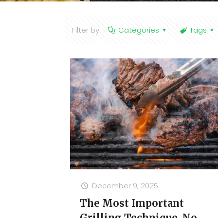
Filter by
Categories
Tags
December 9, 2025
The Most Important
Grilling Technique, No