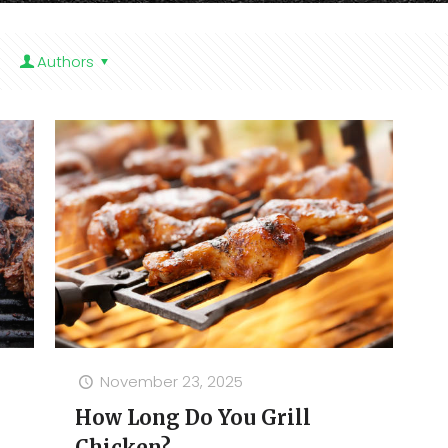
Authors
November 23, 2025
How Long Do You Grill
Chicken?